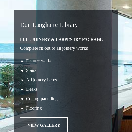
Dun Laoghaire Library
FULL JOINERY & CARPENTRY PACKAGE
Complete fit-out of all joinery works
Feature walls
Stairs
All joinery items
Desks
Ceiling panelling
Flooring
VIEW GALLERY