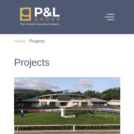
Home
-
Projects
Projects