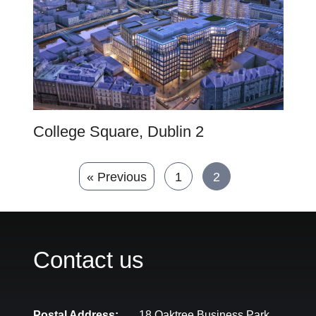
College Square, Dublin 2
« Previous
1
2
Contact us
Postal Address:
18 Oaktree Business Park