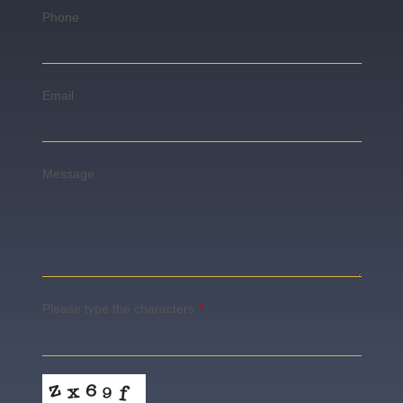
Phone
Email
Message
Please type the characters
*