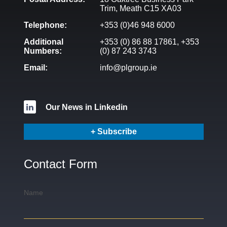
Trim, Meath C15 XA03
Telephone:
+353 (0)46 948 6000
Additional
+353 (0) 86 88 17861,
+353
Numbers:
(0) 87 243 3743
Email:
info@plgroup.ie
Our News in Linkedin
+ Subscribe
Contact Form
Name