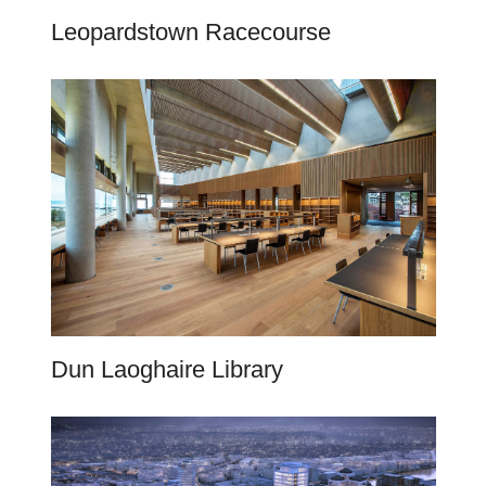
Leopardstown Racecourse
Dun Laoghaire Library